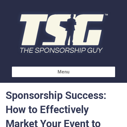
Menu
Sponsorship Success:
How to Effectively
Market Your Event to