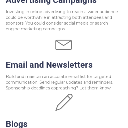
Investing in online advertising to reach a wider audience
could be worthwhile in attracting both attendees and
sponsors. You could consider social media or search
engine marketing campaigns.
Email and Newsletters
Build and maintain an accurate email list for targeted
communication. Send regular updates and reminders.
Sponsorship deadlines approaching? Let them know!
Blogs