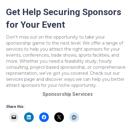
Get Help Securing Sponsors
for Your Event
Don’t miss out on the opportunity to take your
sponsorship game to the next level. We offer a range of
services to help you attract the right sponsors for your
events, conferences, trade shows, sports facilities, and
more. Whether you need a feasibility study, hourly
consulting, project-based sponsorship, or comprehensive
representation, we’ve got you covered.
Check out our
services page
and discover ways we can help you better
attract sponsors for your niche opportunity.
Sponsorship Services
Share this: