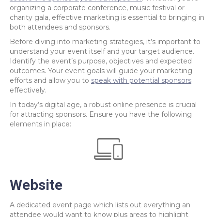
organizing a corporate conference, music festival or
charity gala, effective marketing is essential to bringing in
both attendees and sponsors.
Before diving into marketing strategies, it’s important to
understand your event itself and your target audience.
Identify the event’s purpose, objectives and expected
outcomes. Your event goals will guide your marketing
efforts and allow you to
speak with potential sponsors
effectively.
In today’s digital age, a robust online presence is crucial
for attracting sponsors. Ensure you have the following
elements in place:
Website
A dedicated event page which lists out everything an
attendee would want to know plus areas to highlight