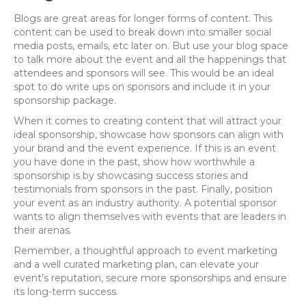
Blogs are great areas for longer forms of content. This
content can be used to break down into smaller social
media posts, emails, etc later on. But use your blog space
to talk more about the event and all the happenings that
attendees and sponsors will see. This would be an ideal
spot to do write ups on sponsors and include it in your
sponsorship package.
When it comes to creating content that will attract your
ideal sponsorship, showcase how sponsors can align with
your brand and the event experience. If this is an event
you have done in the past, show how worthwhile a
sponsorship is by showcasing success stories and
testimonials from sponsors in the past. Finally, position
your event as an industry authority. A potential sponsor
wants to align themselves with events that are leaders in
their arenas.
Remember, a thoughtful approach to event marketing
and a well curated marketing plan, can elevate your
event’s reputation, secure more sponsorships and ensure
its long-term success.