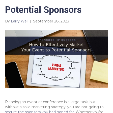
Potential Sponsors
By
Larry Weil
|
September 28, 2023
Planning an event or conference is a large task, but
without a solid marketing strategy, you are not going to
secure the sponsors you had hoped for
. Whether you’re