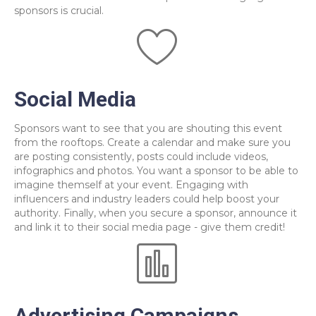
sponsors is crucial.
Social Media
Sponsors want to see that you are shouting this event
from the rooftops. Create a calendar and make sure you
are posting consistently, posts could include videos,
infographics and photos. You want a sponsor to be able to
imagine themself at your event. Engaging with
influencers and industry leaders could help boost your
authority. Finally, when you secure a sponsor, announce it
and link it to their social media page - give them credit!
Advertising Campaigns