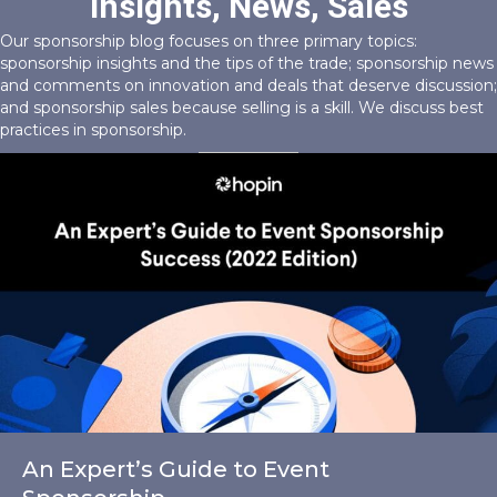
Insights, News, Sales
Our sponsorship blog focuses on three primary topics:
sponsorship insights and the tips of the trade; sponsorship news
and comments on innovation and deals that deserve discussion;
and sponsorship sales because selling is a skill. We discuss best
practices in sponsorship.
An Expert’s Guide to Event