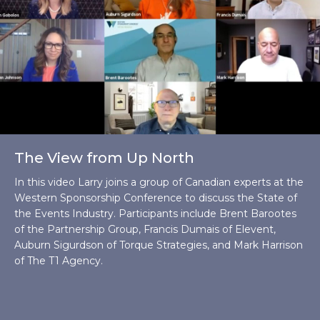
The View from Up North
In this video Larry joins a group of Canadian experts at the
Western Sponsorship Conference to discuss the State of
the Events Industry. Participants include Brent Barootes
of the Partnership Group, Francis Dumais of Elevent,
Auburn Sigurdson of Torque Strategies, and Mark Harrison
of The T1 Agency.