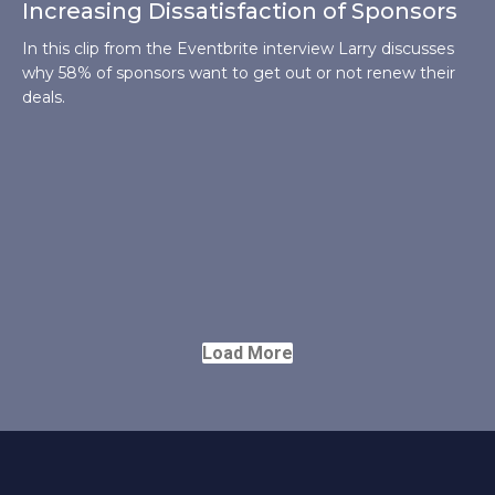
Increasing Dissatisfaction of Sponsors
In this clip from the Eventbrite interview Larry discusses
why 58% of sponsors want to get out or not renew their
deals.
Load More