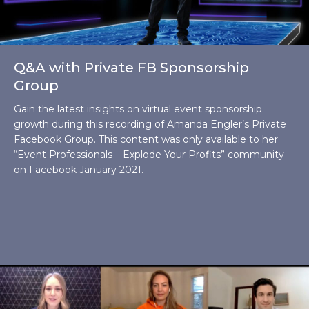
Q&A with Private FB Sponsorship
Group
Gain the latest insights on virtual event sponsorship
growth during this recording of Amanda Engler’s Private
Facebook Group. This content was only available to her
“Event Professionals – Explode Your Profits” community
on Facebook January 2021.