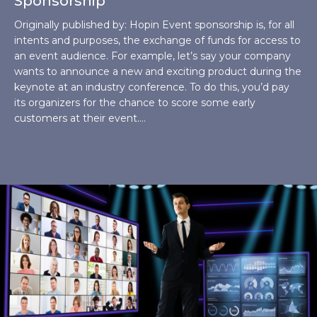
Sponsorship
Originally published by: Hopin Event sponsorship is, for all
intents and purposes, the exchange of funds for access to
an event audience. For example, let’s say your company
wants to announce a new and exciting product during the
keynote at an industry conference. To do this, you’d pay
its organizers for the chance to score some early
customers at their event.…