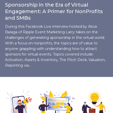
Sponsorship in the Era of Virtual
Engagement: A Primer for NonProfits
and SMBs
During this Facebook Live interview hosted by Alicia
Baraga of Ripple Event Marketing Larry takes on the
challenges of generating sponsorship in the virtual world.
With a focus on nonprofits, the topics are of value to
anyone grappling with understanding how to attract
sponsors for virtual events. Topics covered include:
Activation, Assets & Inventory, The Pitch Deck, Valuation,
Reporting via…