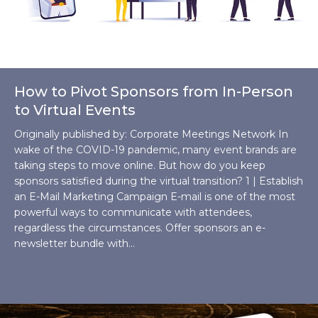
How to Pivot Sponsors from In-Person
to Virtual Events
Originally published by: Corporate Meetings Network In
wake of the COVID-19 pandemic, many event brands are
taking steps to move online. But how do you keep
sponsors satisfied during the virtual transition? 1 | Establish
an E-Mail Marketing Campaign E-mail is one of the most
powerful ways to communicate with attendees,
regardless the circumstances. Offer sponsors an e-
newsletter bundle with…