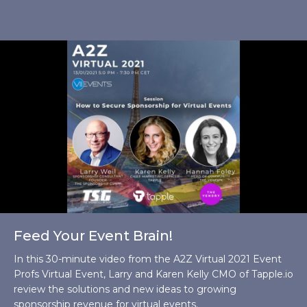
Feed Your Event Brain!
In this 30-minute video from the A2Z Virtual 2021 Event
Profs Virtual Event, Larry and Karen Kelly CMO of Tapple.io
review the solutions and new ideas to growing
sponsorship revenue for virtual events.