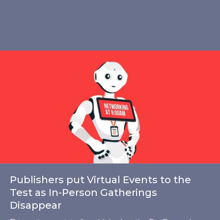
Publishers put Virtual Events to the
Test as In-Person Gatherings
Disappear