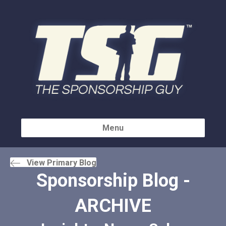
Menu
View Primary Blog
Sponsorship Blog -
ARCHIVE