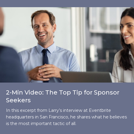
2-Min Video: The Top Tip for Sponsor
Seekers
In this excerpt from Larry’s interview at Eventbrite
headquarters in San Francisco, he shares what he believes
is the most important tactic of all.