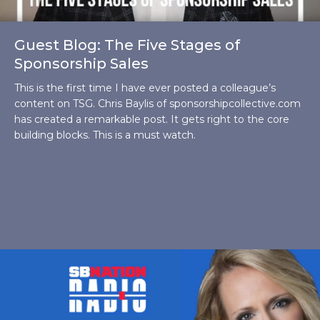
Guest Blog: The Five Stages of
Sponsorship Sales
This is the first time I have ever posted a colleague’s
content on TSG. Chris Baylis of sponsorshipcollective.com
has created a remarkable post. It gets right to the core
building blocks. This is a must watch.