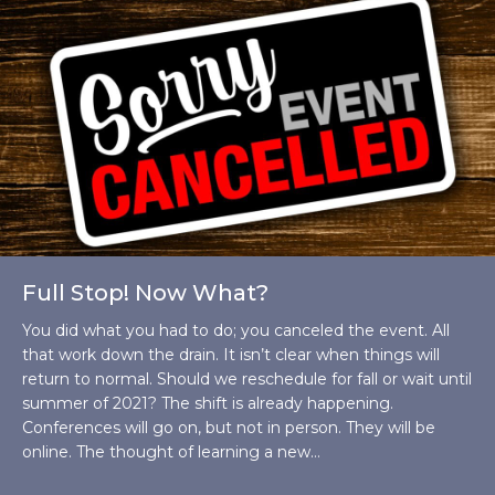
Full Stop! Now What?
You did what you had to do; you canceled the event. All
that work down the drain. It isn’t clear when things will
return to normal. Should we reschedule for fall or wait until
summer of 2021? The shift is already happening.
Conferences will go on, but not in person. They will be
online. The thought of learning a new…