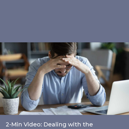
2-Min Video: Dealing with the