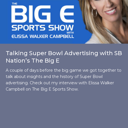
Talking Super Bowl Advertising with SB
Nation’s The Big E
A couple of days before the big game we got together to
talk about insights and the history of Super Bowl
advertising. Check out my interview with Elissa Walker
Campbell on The Big E Sports Show.