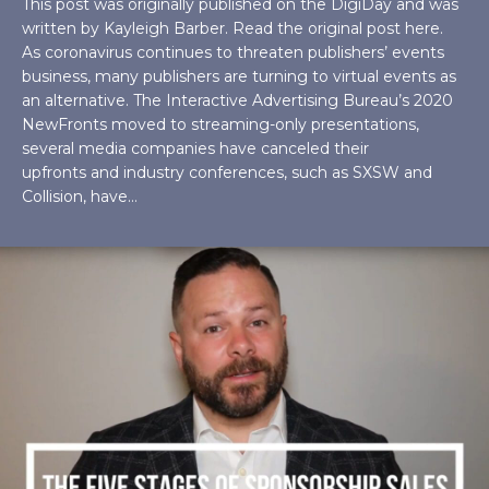
This post was originally published on the DigiDay and was
written by Kayleigh Barber. Read the original post here.
As coronavirus continues to threaten publishers’ events
business, many publishers are turning to virtual events as
an alternative. The Interactive Advertising Bureau’s 2020
NewFronts moved to streaming-only presentations,
several media companies have canceled their
upfronts and industry conferences, such as SXSW and
Collision, have…