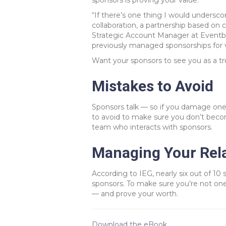
sponsors is proving your value.
“If there’s one thing I would undersco
collaboration, a partnership based on
Strategic Account Manager at Eventbr
previously managed sponsorships for v
Want your sponsors to see you as a tr
Mistakes to Avoid
Sponsors talk — so if you damage one 
to avoid to make sure you don’t becom
team who interacts with sponsors.
Managing Your Rela
According to IEG, nearly six out of 10 s
sponsors. To make sure you’re not one
— and prove your worth.
Download the eBook