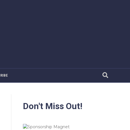
RIBE
Don't Miss Out!