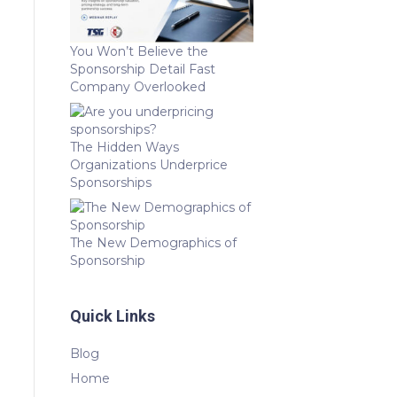
You Won’t Believe the
Sponsorship Detail Fast
Company Overlooked
The Hidden Ways
Organizations Underprice
Sponsorships
The New Demographics of
Sponsorship
Quick Links
Blog
Home