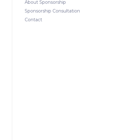
About Sponsorship
Sponsorship Consultation
Contact