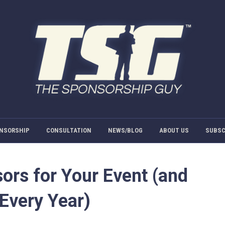
NSORSHIP
CONSULTATION
NEWS/BLOG
ABOUT US
SUBSC
ors for Your Event (and
Every Year)