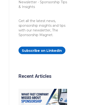
Get all the latest news,
sponsorship insights and tips
with our newsletter, The
Sponsorship Magnet.
Subscribe on LinkedIn
Recent Articles