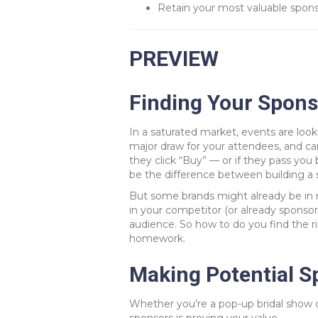
Retain your most valuable sponso
PREVIEW
Finding Your Spons
In a saturated market, events are look
major draw for your attendees, and ca
they click “Buy” — or if they pass you
be the difference between building a s
But some brands might already be in 
in your competitor (or already sponso
audience. So how to do you find the rig
homework.
Making Potential Sp
Whether you’re a pop-up bridal show o