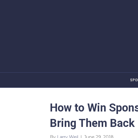
SPO
How to Win Spons
Bring Them Back 
By
Larry Weil
|
June 29, 2018