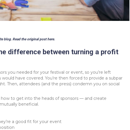
te blog. Read the original post
here
.
e difference between turning a profit
rs you needed for your festival or event, so you’re left
rs would have covered. You’re then forced to provide a subpar
ght. Then, attendees (and the press) condemn you on social
t how to get into the heads of sponsors — and create
 mutually beneficial.
ey’re a good fit for your event
position