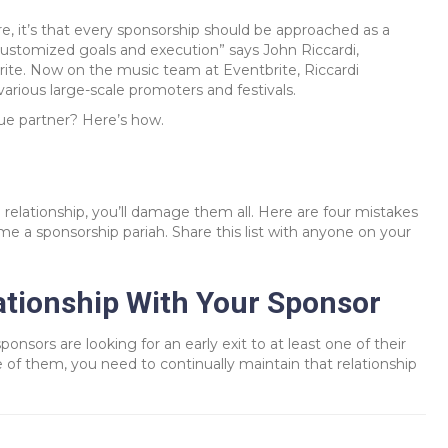
re, it’s that every sponsorship should be approached as a
 customized goals and execution” says John Riccardi,
ite. Now on the music team at Eventbrite, Riccardi
arious large-scale promoters and festivals.
ue partner? Here’s how.
relationship, you’ll damage them all. Here are four mistakes
e a sponsorship pariah. Share this list with anyone on your
tionship With Your Sponsor
ponsors are looking for an early exit to at least one of their
 of them, you need to continually maintain that relationship