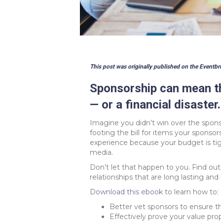
This post was originally published on the Eventbri
Sponsorship can mean th
— or a financial disaster.
Imagine you didn’t win over the sponso
footing the bill for items your sponso
experience because your budget is ti
media.
Don’t let that happen to you. Find ou
relationships that are long lasting and
Download this ebook
to learn how to:
Better vet sponsors to ensure th
Effectively prove your value pro