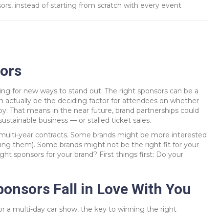
rs, instead of starting from scratch with every event
ors
ing for new ways to stand out. The right sponsors can be a
n actually be the deciding factor for attendees on whether
 by. That means in the near future, brand partnerships could
ustainable business — or stalled ticket sales.
multi-year contracts. Some brands might be more interested
ring them). Some brands might not be the right fit for your
ht sponsors for your brand? First things first: Do your
onsors Fall in Love With You
r a multi-day car show, the key to winning the right